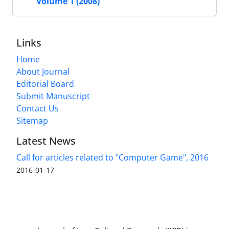
Volume 1 (2008)
Links
Home
About Journal
Editorial Board
Submit Manuscript
Contact Us
Sitemap
Latest News
Call for articles related to "Computer Game", 2016
2016-01-17