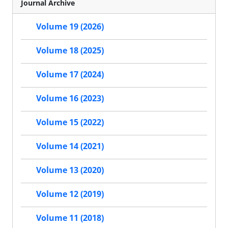
Journal Archive
Volume 19 (2026)
Volume 18 (2025)
Volume 17 (2024)
Volume 16 (2023)
Volume 15 (2022)
Volume 14 (2021)
Volume 13 (2020)
Volume 12 (2019)
Volume 11 (2018)