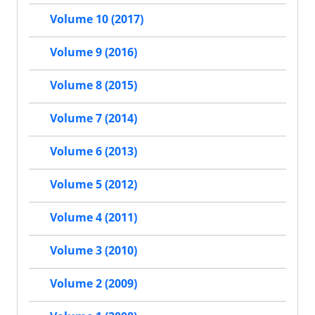
Volume 10 (2017)
Volume 9 (2016)
Volume 8 (2015)
Volume 7 (2014)
Volume 6 (2013)
Volume 5 (2012)
Volume 4 (2011)
Volume 3 (2010)
Volume 2 (2009)