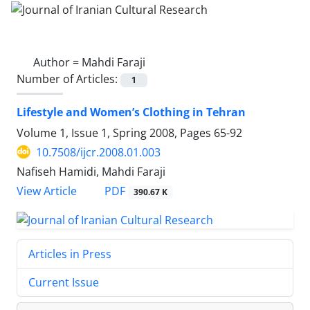
Author =
Mahdi Faraji
Number of Articles:
1
Lifestyle and Women’s Clothing in Tehran
Volume 1, Issue 1, Spring 2008, Pages
65-92
10.7508/ijcr.2008.01.003
Nafiseh Hamidi, Mahdi Faraji
PDF
View Article
390.67 K
Articles in Press
Current Issue