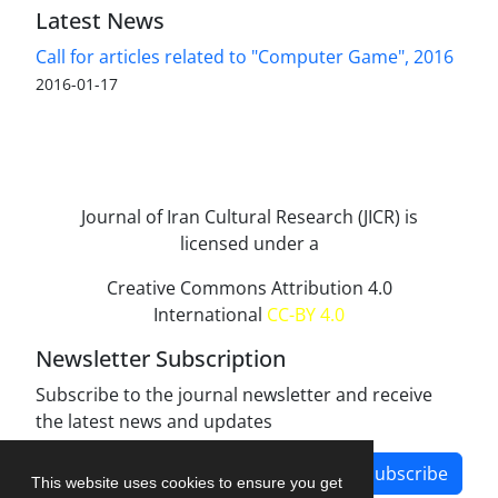
Latest News
Call for articles related to "Computer Game", 2016
2016-01-17
Journal of Iran Cultural Research (JICR) is
licensed under a
Creative Commons Attribution 4.0
International
CC-BY 4.0
Newsletter Subscription
Subscribe to the journal newsletter and receive
the latest news and updates
Subscribe
This website uses cookies to ensure you get