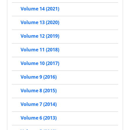
Volume 14 (2021)
Volume 13 (2020)
Volume 12 (2019)
Volume 11 (2018)
Volume 10 (2017)
Volume 9 (2016)
Volume 8 (2015)
Volume 7 (2014)
Volume 6 (2013)