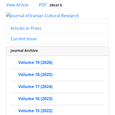
PDF
View Article
390.67 K
Articles in Press
Current Issue
Journal Archive
Volume 19 (2026)
Volume 18 (2025)
Volume 17 (2024)
Volume 16 (2023)
Volume 15 (2022)