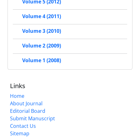
Volume 5 (2012)
Volume 4 (2011)
Volume 3 (2010)
Volume 2 (2009)
Volume 1 (2008)
Links
Home
About Journal
Editorial Board
Submit Manuscript
Contact Us
Sitemap