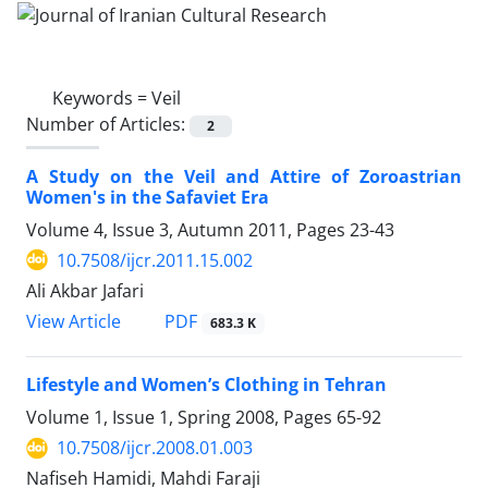
Keywords =
Veil
Number of Articles:
2
A Study on the Veil and Attire of Zoroastrian
Women's in the Safaviet Era
Volume 4, Issue 3, Autumn 2011, Pages
23-43
10.7508/ijcr.2011.15.002
Ali Akbar Jafari
PDF
View Article
683.3 K
Lifestyle and Women’s Clothing in Tehran
Volume 1, Issue 1, Spring 2008, Pages
65-92
10.7508/ijcr.2008.01.003
Nafiseh Hamidi, Mahdi Faraji