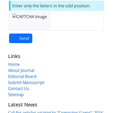
Enter only the letters in the odd position.
Send
Links
Home
About Journal
Editorial Board
Submit Manuscript
Contact Us
Sitemap
Latest News
Call for articles related to "Computer Game", 2016