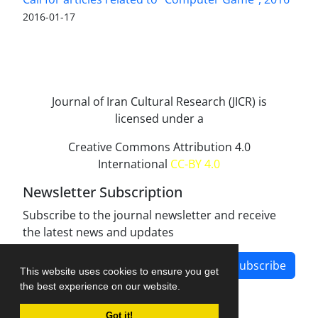
2016-01-17
Journal of Iran Cultural Research (JICR) is
licensed under a
Creative Commons Attribution 4.0
International
CC-BY 4.0
Newsletter Subscription
Subscribe to the journal newsletter and receive
the latest news and updates
Subscribe
This website uses cookies to ensure you get
the best experience on our website.
Got it!