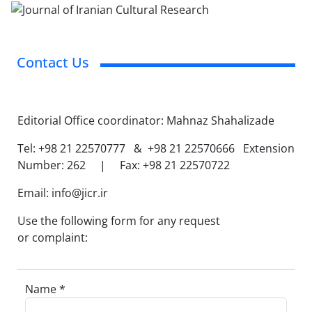
Contact Us
Editorial Office coordinator: Mahnaz Shahalizade
Tel: +98 21 22570777 & +98 21 22570666 Extension
Number: 262 | Fax: +98 21 22570722
Email: info@jicr.ir
Use the following form for any request
or complaint:
Name *