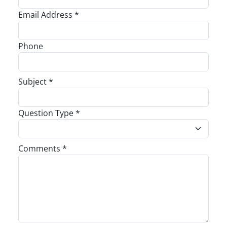
Email Address *
Phone
Subject *
Question Type *
Comments *