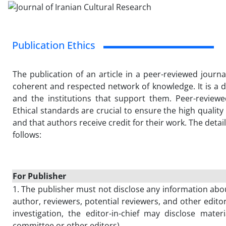
Publication Ethics
The publication of an article in a peer-reviewed journa
coherent and respected network of knowledge. It is a di
and the institutions that support them. Peer-review
Ethical standards are crucial to ensure the high quality of
and that authors receive credit for their work. The detai
follows:
For Publisher
1. The publisher must not disclose any information ab
author, reviewers, potential reviewers, and other edito
investigation, the editor-in-chief may disclose materia
committee or other editors).