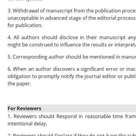
3. Withdrawal of manuscript from the publication process
unacceptable in advanced stage of the editorial proces
for publication.
4. All authors should disclose in their manuscript any 
might be construed to influence the results or interpret
5. Corresponding author should be mentioned in manus
6. When an author discovers a significant error or inac
obligation to promptly notify the journal editor or publ
the paper.
For Reviewers
1. Reviewers should Respond in reasonable time frame
intentional delay.
2. Reviewers should Declare if they do not have the subj