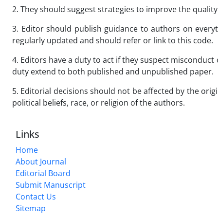
2. They should suggest strategies to improve the quality 
3. Editor should publish guidance to authors on every
regularly updated and should refer or link to this code.
4. Editors have a duty to act if they suspect misconduct 
duty extend to both published and unpublished paper.
5. Editorial decisions should not be affected by the origi
political beliefs, race, or religion of the authors.
Links
Home
About Journal
Editorial Board
Submit Manuscript
Contact Us
Sitemap