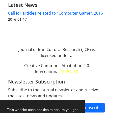
Latest News
Call for articles related to "Computer Game", 2016
2016-01-17
Journal of Iran Cultural Research (JICR) is
licensed under a
Creative Commons Attribution 4.0
International
CC-BY 4.0
Newsletter Subscription
Subscribe to the journal newsletter and receive
the latest news and updates
Subscribe
This website uses cookies to ensure you get