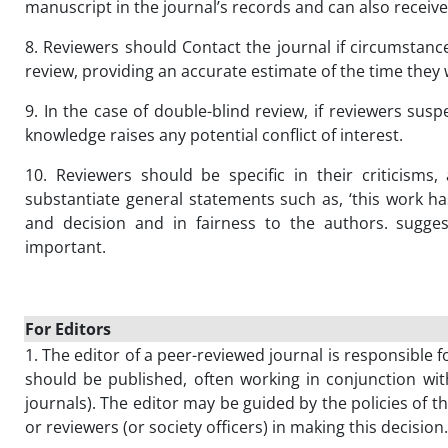
manuscript in the journal’s records and can also receive 
8. Reviewers should Contact the journal if circumstanc
review, providing an accurate estimate of the time they wi
9. In the case of double-blind review, if reviewers suspe
knowledge raises any potential conflict of interest.
10. Reviewers should be specific in their criticisms
substantiate general statements such as, ‘this work ha
and decision and in fairness to the authors. sugges
important.
For Editors
1. The editor of a peer-reviewed journal is responsible f
should be published, often working in conjunction wit
journals). The editor may be guided by the policies of t
or reviewers (or society officers) in making this decision.