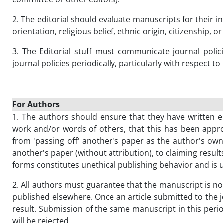
2. The editorial should evaluate manuscripts for their i
orientation, religious belief, ethnic origin, citizenship, o
3. The Editorial stuff must communicate journal poli
journal policies periodically, particularly with respec
For Authors
1. The authors should ensure that they have written en
work and/or words of others, that this has been appro
from 'passing off' another's paper as the author's own
another's paper (without attribution), to claiming result
forms constitutes unethical publishing behavior and is 
2. All authors must guarantee that the manuscript is n
published elsewhere. Once an article submitted to the j
result. Submission of the same manuscript in this perio
will be rejected.