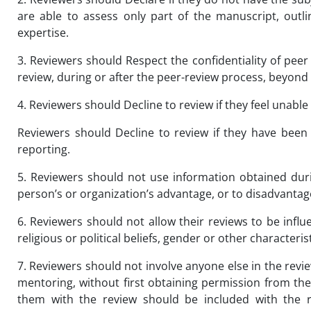
are able to assess only part of the manuscript, outli
expertise.
3. Reviewers should Respect the confidentiality of peer
review, during or after the peer-review process, beyond 
4. Reviewers should Decline to review if they feel unable
Reviewers should Decline to review if they have been 
reporting.
5. Reviewers should not use information obtained dur
person’s or organization’s advantage, or to disadvantage
6. Reviewers should not allow their reviews to be influ
religious or political beliefs, gender or other character
7. Reviewers should not involve anyone else in the revi
mentoring, without first obtaining permission from th
them with the review should be included with the r